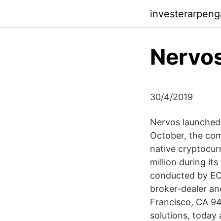
investerarpen
Nervos
30/4/2019
Nervos launched i
October, the com
native cryptocur
million during its
conducted by EC S
broker-dealer a
Francisco, CA 94
solutions, today