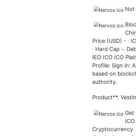
Not 
Bloc
Chin
Price (USD) - · I
· Hard Cap -. De
IEO ICO ICO Plat
Profile: Sign in:
based on blockch
authority.
Product**. Vesti
Get 
ICO
Cryptocurrency F