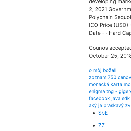
developing marke
2, 2021 Governme
Polychain Sequoi
ICO Price (USD) -
Date - · Hard Cap
Counos accepted 
October 25, 2018
o môj bože!!
zoznam 750 cenový
monacká karta mc
enigma tng - giger
facebook java sdk
aký je praskavý zv
SbE
ZZ