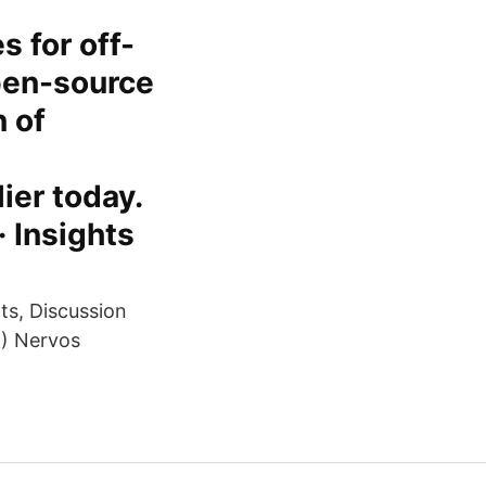
s for off-
open-source
 of
ier today.
· Insights
ts, Discussion
) Nervos