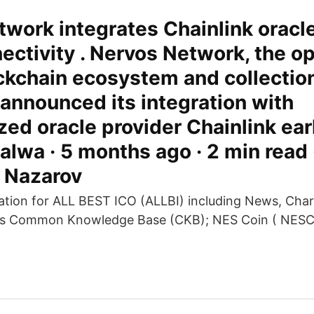
work integrates Chainlink oracle
ectivity . Nervos Network, the 
ckchain ecosystem and collection
 announced its integration with
zed oracle provider Chainlink earl
lwa · 5 months ago · 2 min read 
y Nazarov
tion for ALL BEST ICO (ALLBI) including News, Char
os Common Knowledge Base (CKB); NES Coin ( NESC