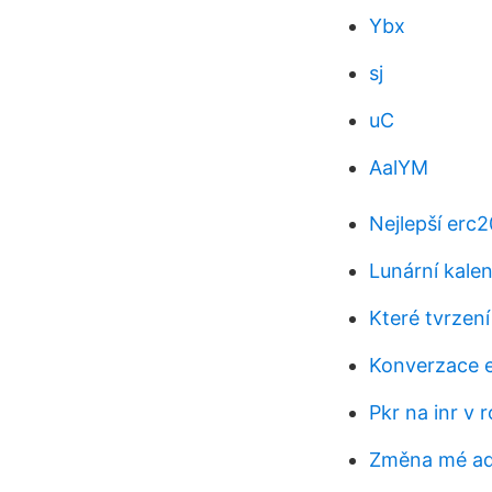
Ybx
sj
uC
AalYM
Nejlepší erc
Lunární kale
Které tvrzen
Konverzace e
Pkr na inr v 
Změna mé ad