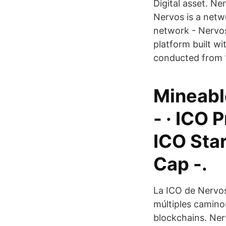
Digital asset. Ne
Nervos is a netw
network - Nervo
platform built w
conducted from 1
Mineable
- · ICO 
ICO Star
Cap -.
La ICO de Nervos
múltiples caminos
blockchains. Ner