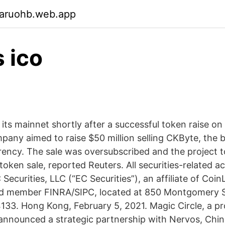
garuohb.web.app
 ico
ts mainnet shortly after a successful token raise on C
pany aimed to raise $50 million selling CKByte, the b
rency. The sale was oversubscribed and the project t
 token sale, reported Reuters. All securities-related act
ecurities, LLC (“EC Securities”), an affiliate of CoinL
nd member FINRA/SIPC, located at 850 Montgomery St
133. Hong Kong, February 5, 2021. Magic Circle, a p
 announced a strategic partnership with Nervos, China