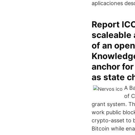
aplicaciones des
Report IC
scaleable 
of an ope
Knowledge 
anchor for
as state c
A Ba
of C
grant system. T
work public bloc
crypto-asset to b
Bitcoin while ena