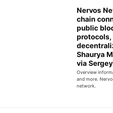
Nervos Net
chain conn
public blo
protocols,
decentrali
Shaurya Ma
via Serge
Overview informa
and more. Nerv
network.