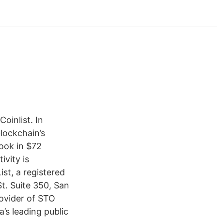
oinlist. In
lockchain’s
ook in $72
ivity is
ist, a registered
. Suite 350, San
rovider of STO
’s leading public