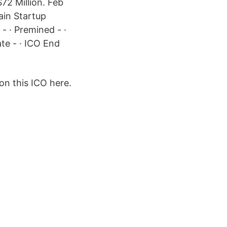
72 Million. Feb
ain Startup
 · Premined - ·
ate - · ICO End
on this ICO here.