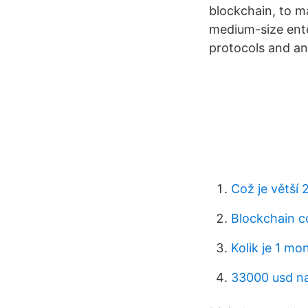
blockchain, to m
medium-size ente
protocols and an
Což je větší 
Blockchain c
Kolik je 1 mo
33000 usd n