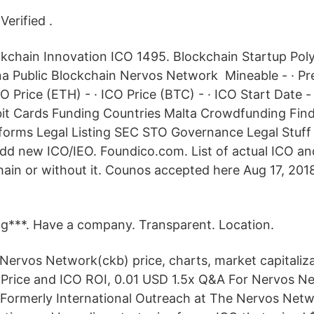
Verified .
kchain Innovation ICO 1495. Blockchain Startup Pol
a Public Blockchain Nervos Network Mineable - · Pr
CO Price (ETH) - · ICO Price (BTC) - · ICO Start Date -
bit Cards Funding Countries Malta Crowdfunding Fin
forms Legal Listing SEC STO Governance Legal Stuf
 Add new ICO/IEO. Foundico.com. List of actual ICO an
ain or without it. Counos accepted here Aug 17, 2018 
ng***. Have a company. Transparent. Location.
Nervos Network(ckb) price, charts, market capitaliz
 Price and ICO ROI, 0.01 USD 1.5x Q&A For Nervos N
ormerly International Outreach at The Nervos Netwo