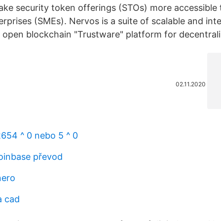
ake security token offerings (STOs) more accessible 
rprises (SMEs). Nervos is a suite of scalable and int
 open blockchain "Trustware" platform for decentrali
02.11.2020
2654 ^ 0 nebo 5 ^ 0
oinbase převod
nero
a cad