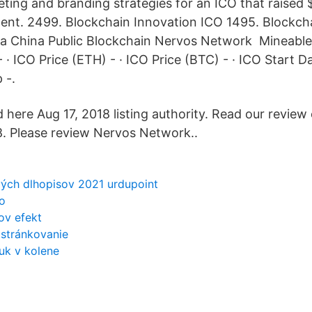
ting and branding strategies for an ICO that raised $
nt. 2499. Blockchain Innovation ICO 1495. Blockch
a China Public Blockchain Nervos Network Mineable -
 · ICO Price (ETH) - · ICO Price (BTC) - · ICO Start D
 -.
here Aug 17, 2018 listing authority. Read our review 
. Please review Nervos Network..
ch dlhopisov 2021 urdupoint
o
ov efekt
 stránkovanie
uk v kolene