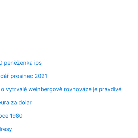
20 peněženka ios
ndář prosinec 2021
í o vytrvalé weinbergově rovnováze je pravdivé
ura za dolar
roce 1980
resy