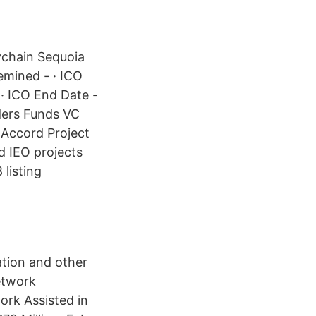
ychain Sequoia
emined - · ICO
 · ICO End Date -
ders Funds VC
f Accord Project
d IEO projects
listing
ation and other
etwork
rk Assisted in