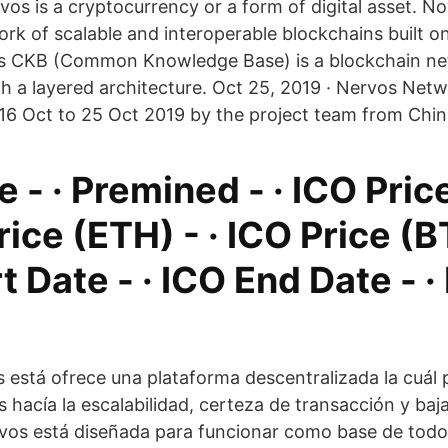
rvos is a cryptocurrency or a form of digital asset. No
ork of scalable and interoperable blockchains built o
s CKB (Common Knowledge Base) is a blockchain n
ith a layered architecture. Oct 25, 2019 · Nervos Ne
6 Oct to 25 Oct 2019 by the project team from Chin
 - · Premined - · ICO Pri
Price (ETH) - · ICO Price (B
t Date - · ICO End Date - ·
 está ofrece una plataforma descentralizada la cuál 
 hacía la escalabilidad, certeza de transacción y baja
vos está diseñada para funcionar como base de todo