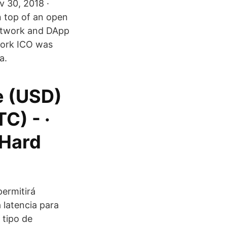
v 30, 2018 ·
n top of an open
etwork and DApp
twork ICO was
a.
ce (USD)
TC) - ·
 Hard
permitirá
 latencia para
 tipo de