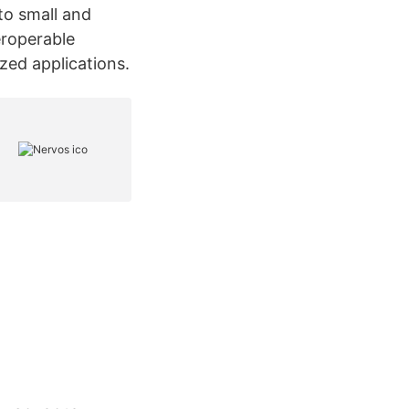
to small and
eroperable
zed applications.