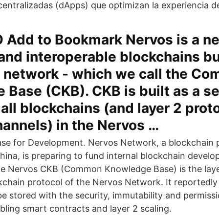
centralizadas (dApps) que optimizan la experiencia de
O Add to Bookmark Nervos is a ne
and interoperable blockchains bu
n network - which we call the C
Base (CKB). CKB is built as a se
 all blockchains (and layer 2 prot
hannels) in the Nervos …
se for Development. Nervos Network, a blockchain p
hina, is preparing to fund internal blockchain devel
he Nervos CKB (Common Knowledge Base) is the layer
kchain protocol of the Nervos Network. It reportedly
e stored with the security, immutability and permissi
bling smart contracts and layer 2 scaling.