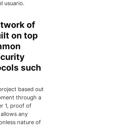
l usuario.
twork of
ilt on top
ommon
curity
ocols such
roject based out
opment through a
 1, proof of
 allows any
onless nature of